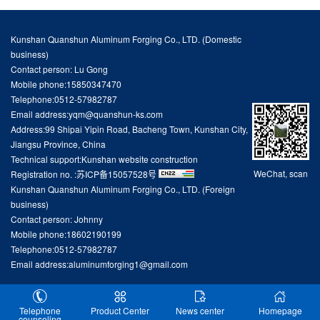
Kunshan Quanshun Aluminum Forging Co., LTD. (Domestic
business)
Contact person: Lu Gong
Mobile phone:15850347470
Telephone:0512-57982787
Email address:yqm@quanshun-ks.com
Address:99 Shipai Yipin Road, Bacheng Town, Kunshan City,
Jiangsu Province, China
Technical support:
Kunshan website construction
WeChat, scan
Registration no. :
苏ICP备15057528号
Kunshan Quanshun Aluminum Forging Co., LTD. (Foreign
business)
Contact person: Johnny
Mobile phone:18602190199
Telephone:0512-57982787
Email address:aluminumforging1@gmail.com
Telephone
Product Center
News center
Homepage
counseling