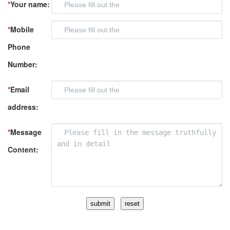
*
Your name:
*
Mobile
Phone
Number:
*
Email
address:
*
Message
Content: