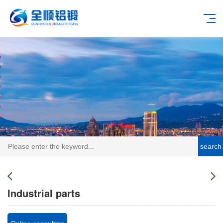
search
Industrial parts