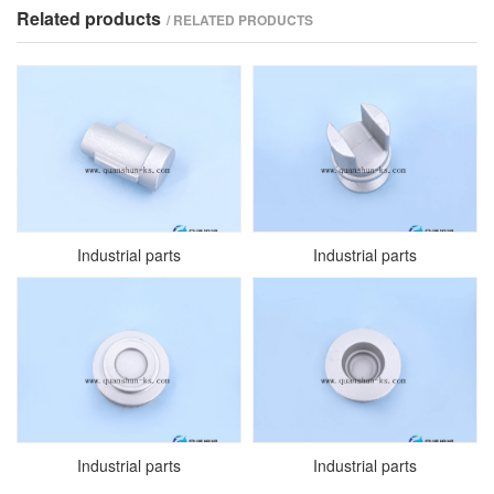
Related products
/ RELATED PRODUCTS
Industrial parts
Industrial parts
Industrial parts
Industrial parts