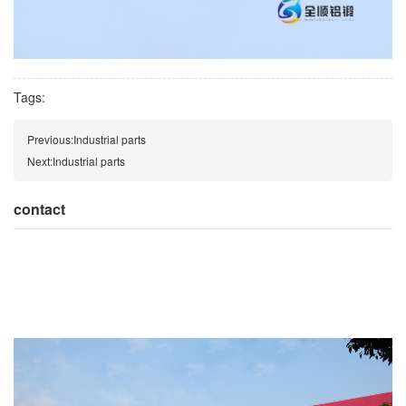
Tags:
Previous:
Industrial parts
Next:
Industrial parts
contact