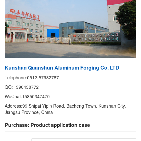
Kunshan Quanshun Aluminum Forging Co. LTD
Telephone:0512-57982787
QQ：390438772
WeChat:15850347470
Address:99 Shipai Yipin Road, Bacheng Town, Kunshan City,
Jiangsu Province, China
Purchase: Product application case