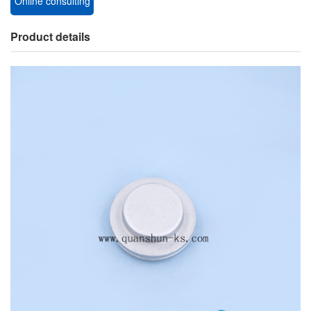
Online consulting
Product details